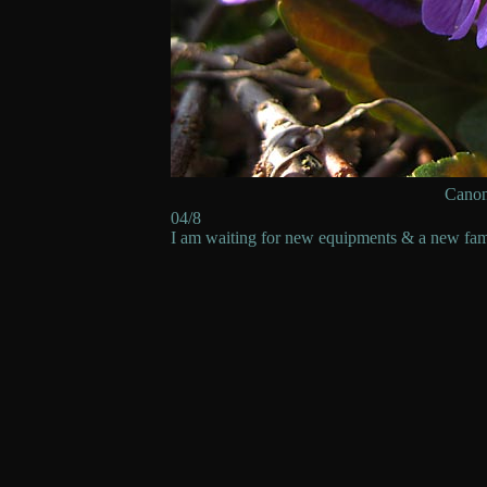
Cano
04/8
I am waiting for new equipments & a new fam