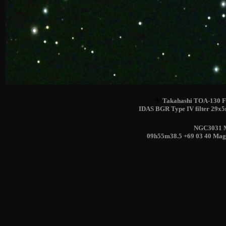
9/
Takahashi TOA-130 F
IDAS BGR Type IV filter 29x
NGC3031 M
09h55m38.5 +69 03 40 Mag(V