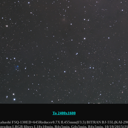
To 2400x1600
ahashi FSQ-130ED+645Reducer0.7X fl.455mm(f/3.5) BITRAN BJ-55L(KAI-29
strodon LRGB filters L18x10min. R4x5min. G4x5min. B4x5min. 10/19/2015(JS