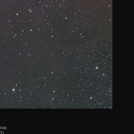
050)
T)