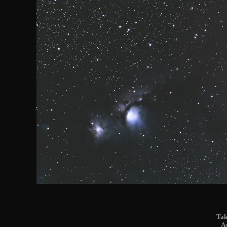
Tak
A