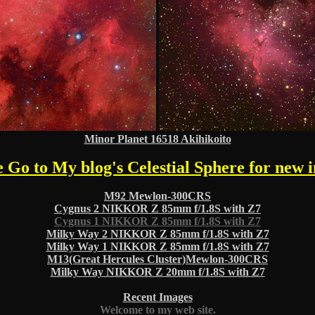
Minor Planet 16518 Akihikoito
e Go to My blog's Celestial Sphere for new 
M92 Mewlon-300CRS
Cygnus 2 NIKKOR Z 85mm f/1.8S with Z7
Cygnus 1 NIKKOR Z 85mm f/1.8S with Z7
Milky Way 2 NIKKOR Z 85mm f/1.8S with Z7
Milky Way 1 NIKKOR Z 85mm f/1.8S with Z7
M13(Great Hercules Cluster)Mewlon-300CRS
Milky Way NIKKOR Z 20mm f/1.8S with Z7
Recent Images
Welcome to my web site.