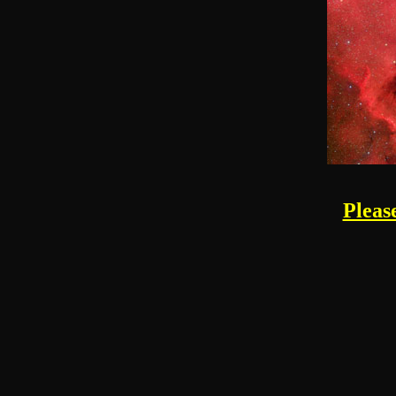
Pleas