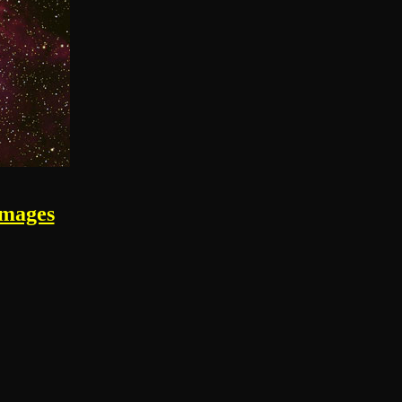
images