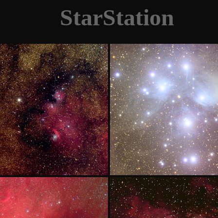
StarStation